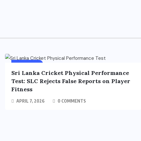
SPORTS
FEATURED
Sri Lanka Cricket Physical Performance
Test: SLC Rejects False Reports on Player
Fitness
APRIL 7, 2026
0 COMMENTS