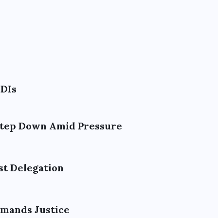
ODIs
 Step Down Amid Pressure
st Delegation
emands Justice