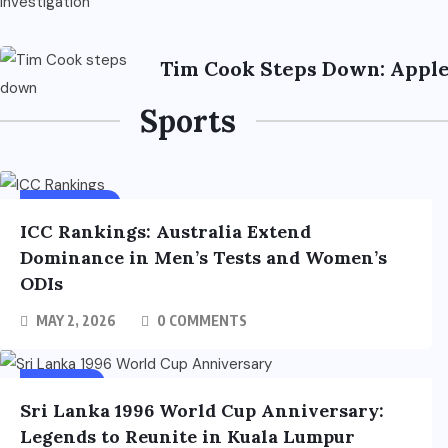
Tim Cook Steps Down: Apple
Sports
SPORTS
FEATURED
ICC Rankings: Australia Extend
Dominance in Men’s Tests and Women’s
ODIs
MAY 2, 2026
0 COMMENTS
SPORTS
Sri Lanka 1996 World Cup Anniversary:
Legends to Reunite in Kuala Lumpur