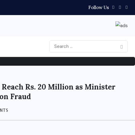
Follow Us
s After Election Defeat
 Reach Rs. 20 Million as Minister
on Fraud
NTS