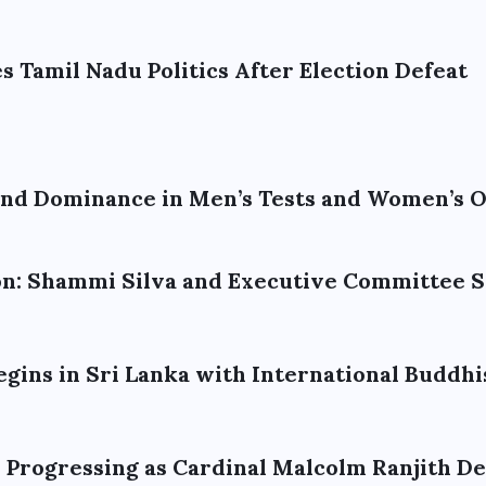
 Tamil Nadu Politics After Election Defeat
tend Dominance in Men’s Tests and Women’s 
ion: Shammi Silva and Executive Committee
egins in Sri Lanka with International Buddhi
n Progressing as Cardinal Malcolm Ranjith D