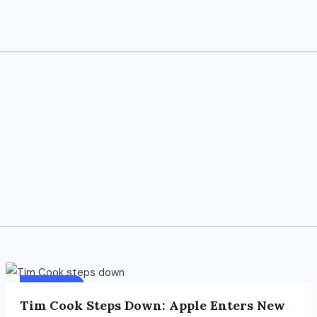
FOREIGN
Tim Cook Steps Down: Apple Enters New