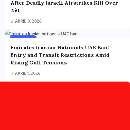
After Deadly Israeli Airstrikes Kill Over
250
APRIL 9, 2026
FOREIGN
Emirates Iranian Nationals UAE Ban:
Entry and Transit Restrictions Amid
Rising Gulf Tensions
APRIL 1, 2026