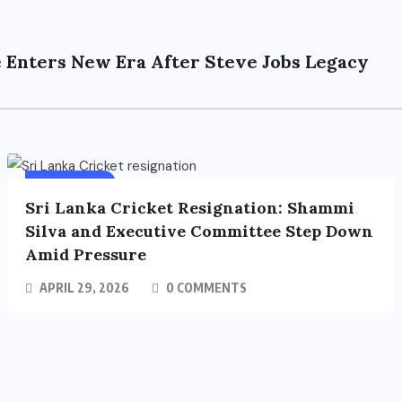
 Enters New Era After Steve Jobs Legacy
SPORTS
FEATURED
Sri Lanka Cricket Resignation: Shammi
Silva and Executive Committee Step Down
Amid Pressure
APRIL 29, 2026
0 COMMENTS