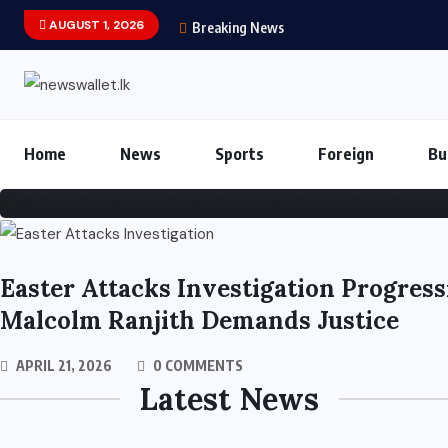
AUGUST 1, 2026
Breaking News
MK Stalin Resignation 
MAY 5, 2026
0 COMMENTS
32 VIEWS
Home
News
Sports
Foreign
Bu
Easter Attacks Investigation Progress
Malcolm Ranjith Demands Justice
APRIL 21, 2026
0 COMMENTS
Latest News