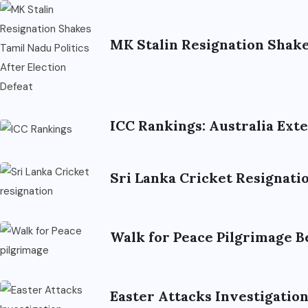
MK Stalin Resignation Shakes
ICC Rankings: Australia Ex
Sri Lanka Cricket Resignat
Walk for Peace Pilgrimage B
Easter Attacks Investigatio