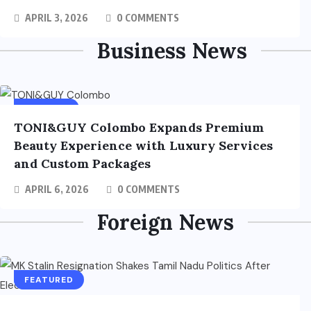
APRIL 3, 2026
0 COMMENTS
Business News
BUSINESS
TONI&GUY Colombo Expands Premium
Beauty Experience with Luxury Services
and Custom Packages
APRIL 6, 2026
0 COMMENTS
Foreign News
FOREIGN
FEATURED