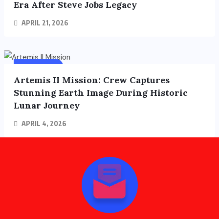
Era After Steve Jobs Legacy
APRIL 21, 2026
FOREIGN
FEATURED
Artemis II Mission: Crew Captures
Stunning Earth Image During Historic
Lunar Journey
APRIL 4, 2026