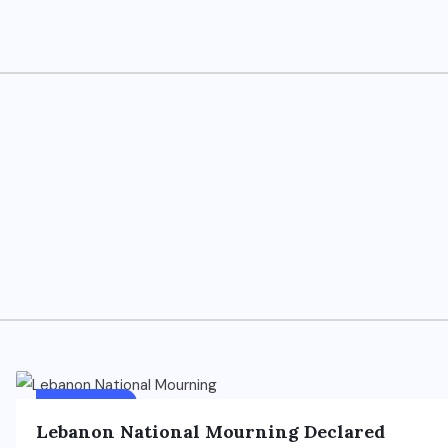
FOREIGN
FEATURED
Lebanon National Mourning Declared