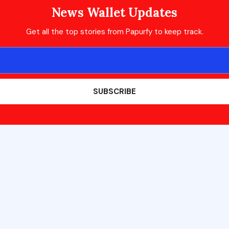
News Wallet Updates
Get all the top stories from Papurfy to keep track.