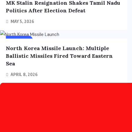
MK Stalin Resignation Shakes Tamil Nadu
Politics After Election Defeat
MAY 5, 2026
FOREIGN
North Korea Missile Launch: Multiple
Ballistic Missiles Fired Toward Eastern
Sea
APRIL 8, 2026