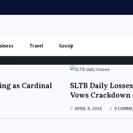
Shakes Tamil Nadu Politic
siness
Travel
Gossip
ing as Cardinal
SLTB Daily Losses
Vows Crackdown 
APRIL 9, 2026
0 COMME