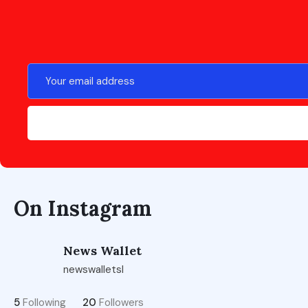
On Instagram
News Wallet
newswalletsl
5
Following
20
Followers